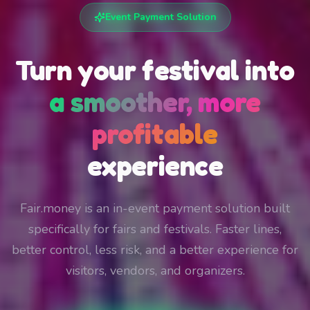
Event Payment Solution
Turn your festival into
a smoother, more
profitable
experience
Fair.money is an in-event payment solution built
specifically for fairs and festivals. Faster lines,
better control, less risk, and a better experience for
visitors, vendors, and organizers.