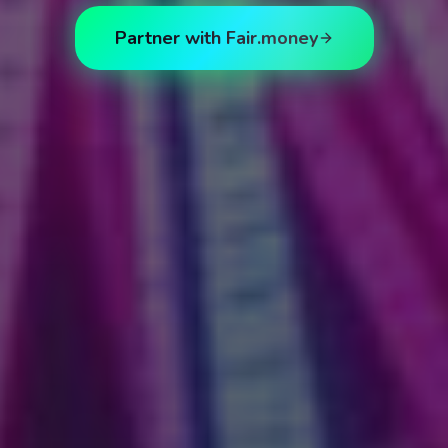
Partner with Fair.money